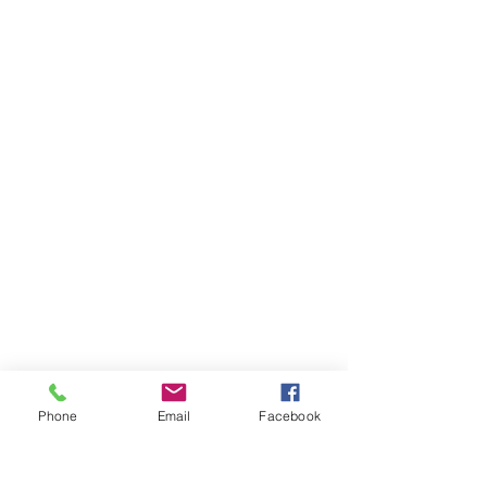
Phone
Email
Facebook