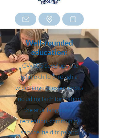
Well-rounded
education:
CWSCS develops the
whole child through a
wide range of experiences
including faith formation,
the arts, languages,
recreation, community
service, field trips and