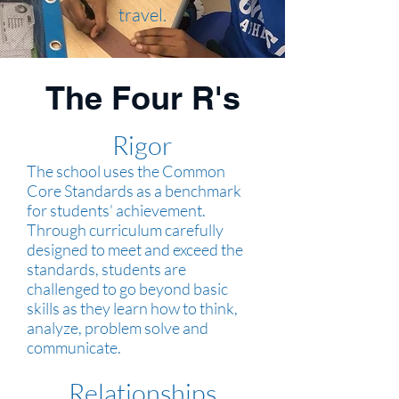
travel.
The Four R's
Rigor
The school uses the Common
Core Standards as a benchmark
for students’ achievement.
Through curriculum carefully
designed to meet and exceed the
standards, students are
challenged to go beyond basic
skills as they learn how to think,
analyze, problem solve and
communicate.
Relationships