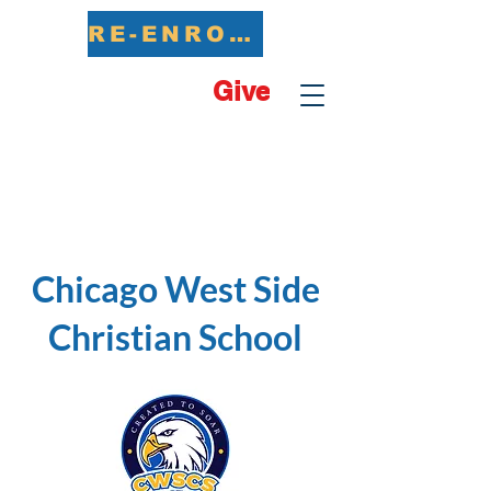
RE-ENROLL NOW
Give
Chicago West Side
Christian School