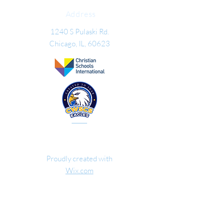
Address
1240 S Pulaski Rd.
Chicago, IL
, 60623
Proudly created with
Wix.com