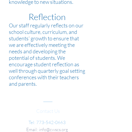
knowledge to new situations.
Reflection
Our staff regularly reflects on our
school culture, curriculum, and
students’ growth to ensure that
we are effectively meeting the
needs and developing the
potential of students. We
encourage student reflection as
well through quarterly goal setting
conferences with their teachers
and parents.
Contact Us
Tel:
773-542-0663
Email:
info@cwscs.org