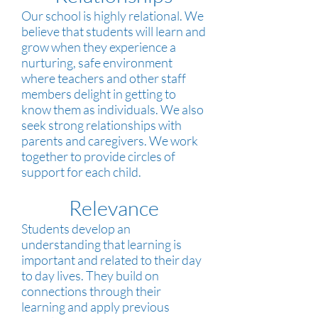
Our school is highly relational. We
believe that students will learn and
grow when they experience a
nurturing, safe environment
where teachers and other staff
members delight in getting to
know them as individuals. We also
seek strong relationships with
parents and caregivers. We work
together to provide circles of
support for each child.
Relevance
Students develop an
understanding that learning is
important and related to their day
to day lives. They build on
connections through their
learning and apply previous