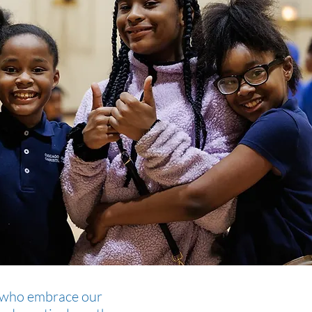
rs who embrace our