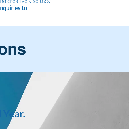
and creatively so they
nquiries to
ions
 Year.