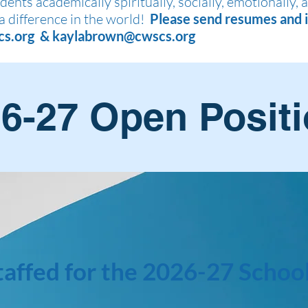
ents academically spiritually, socially, emotionally, 
a difference in the world!
Please send resumes and i
cs.org
&
kaylabrown@cwscs.org
6-27 Open Posit
taffed for the 2026-27 School