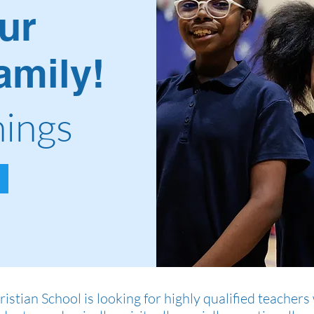
ur
mily!
ings
istian School is looking for highly qualified teache