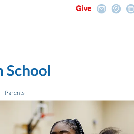
Give
n School
Parents