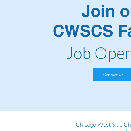
Join o
CWSCS Fa
Job Open
Contact Us
Chicago West Side Chr