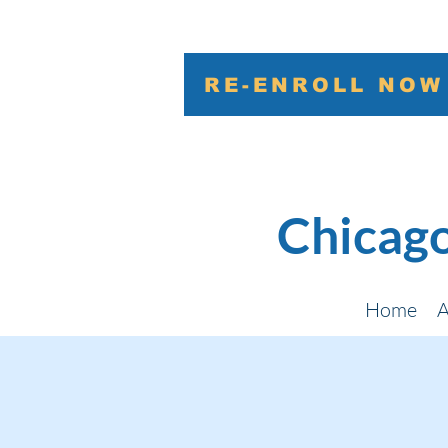
RE-ENROLL NOW
Chicago
Home
A