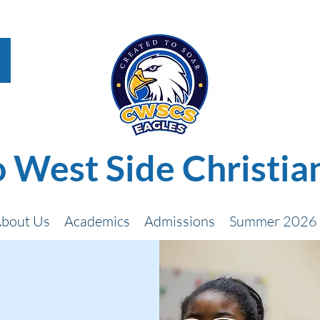
 West Side Christia
bout Us
Academics
Admissions
Summer 2026