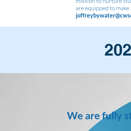
mission to nurture stud
are equipped to make 
joffreybywater@cws
202
We are fully s