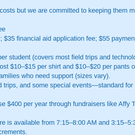
 costs but we are committed to keeping them 
ee
; $35 financial aid application fee; $55 paymen
er student (covers most field trips and technol
cost $10–$15 per shirt and $10–$20 per pants o
families who need support (sizes vary).
d trips, and some special events—standard for 
ise $400 per year through fundraisers like Affy
re is available from 7:15–8:00 AM and 3:15–5:3
ncrements.