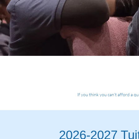
If you think you can’t afford a qu
2026-2027 Tuit