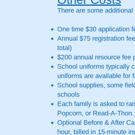
There are some additional
One time $30 application f
Annual $75 registration fee
total)
$200 annual resource fee p
School uniforms typically 
uniforms are available for 
School supplies, some fiel
schools
Each family is asked to ra
Popcorn, or Read-A-Thon.
Optional Before & After Ca
hour, billed in 15-minute i