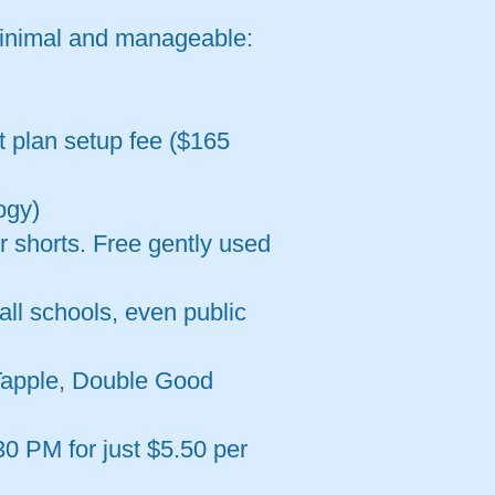
minimal and manageable:
t plan setup fee ($165
ogy)
r shorts. Free gently used
all schools, even public
 Tapple, Double Good
0 PM for just $5.50 per