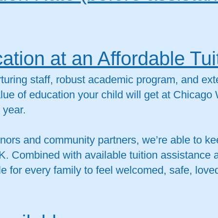
ation at an Affordable Tui
turing staff, robust academic program, and ex
alue of education your child will get at Chicago
 year.
ors and community partners, we’re able to kee
K. Combined with available tuition assistance 
e for every family to feel welcomed, safe, loved,