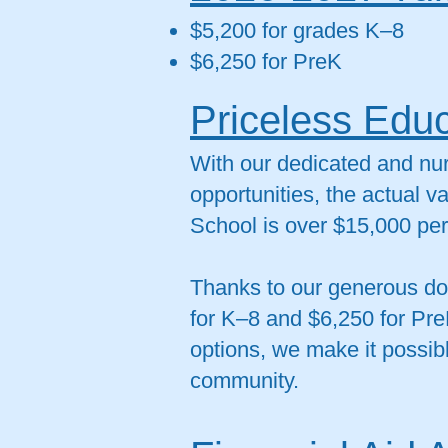
$5,200 for grades K–8
$6,250 for PreK
Priceless Educ
With our dedicated and nur
opportunities, the actual v
School is over $15,000 per
Thanks to our generous don
for K–8 and $6,250 for Pre
options, we make it possibl
community.