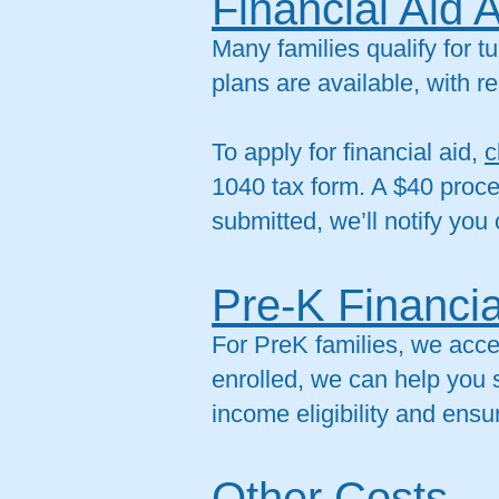
Financial Aid 
Many families qualify for 
plans are available, with
To apply for financial aid,
c
1040 tax form. A $40 proce
submitted, we’ll notify you 
Pre-K Financia
For PreK families, we acc
enrolled, we can help you s
income eligibility and ens
Other Costs