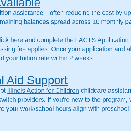
Available
tuition assistance—often reducing the cost by u
 remaining balances spread across 10 monthly 
lick here and complete the FACTS Application
ssing fee applies. Once your application and a
of your tuition rate within 2 weeks.
l Aid Support
ept
Illinois Action for Children
childcare assistan
witch providers. If you're new to the program, v
ure your work/school hours align with preschool