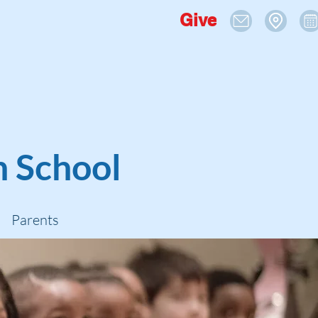
Give
n School
Parents