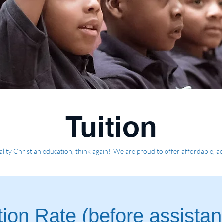
Tuition
ality Christian education, think again! We are proud to offer affordable, acc
ion Rate (before assista