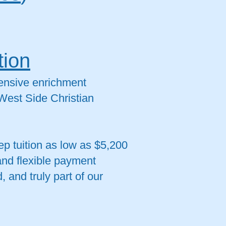
tion
tensive enrichment
 West Side Christian
p tuition as low as $5,200
and flexible payment
 and truly part of our