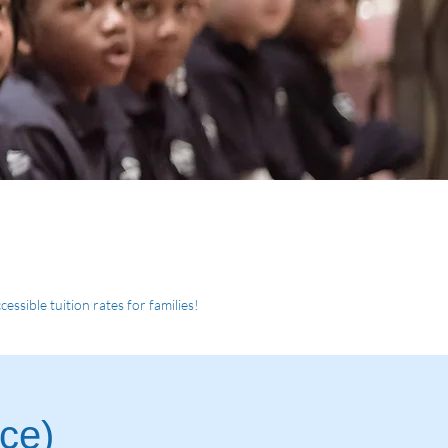
essible tuition rates for families!
nce
)