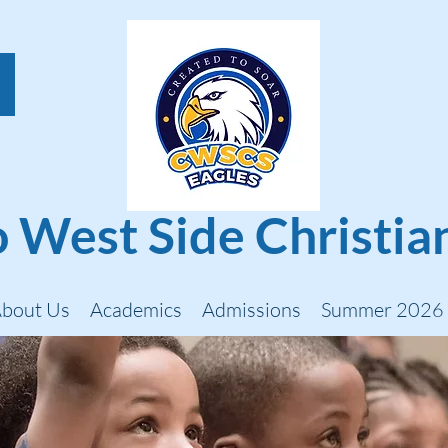
 West Side Christia
bout Us
Academics
Admissions
Summer 2026