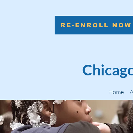
RE-ENROLL NOW
Chicago
Home
A