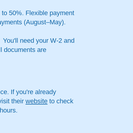
p to 50%. Flexible payment
payments (August–May).
. You'll need your W-2 and
ll documents are
ce. If you're already
isit their
website
to check
 hours.