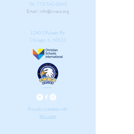
Tel:
773-542-0663
Email:
info@cwscs.org
Address
1240 S Pulaski Rd.
Chicago, IL
, 60623
Proudly created with
Wix.com