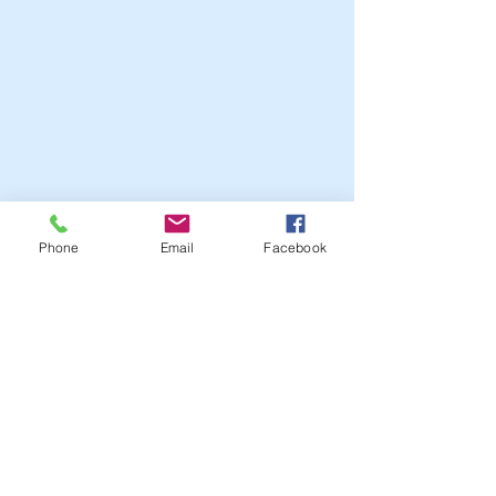
Phone
Email
Facebook