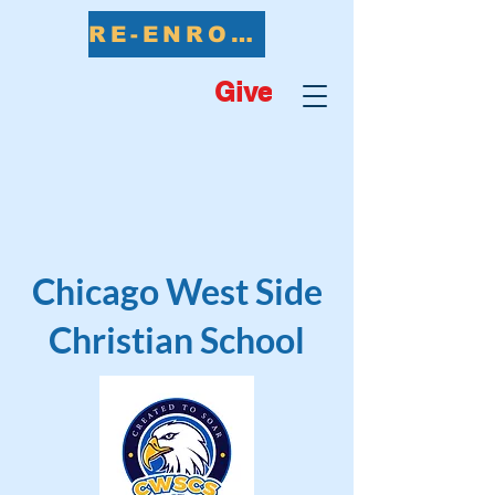
RE-ENROLL NOW
Give
Chicago West Side
Christian School