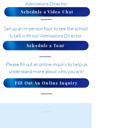
Admissions Director
Schedule a Video Chat
Set up an in-person tour to see the school
& talk with our Admissions Director
Schedule a Tour
Please fill out an online inquiry to help us
understand more about who you are!
Fill Out An Online Inquiry
Contact Us