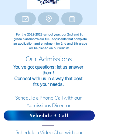
For the
2022-2023
school year, our 2nd and 8th
grade classrooms are full. Applicants that complete
an application and enrollment for 2nd and 8th grade
will be placed on our wait list.
Our Admissions
You've got questions; let us answer
them!
Connect with us in a way that best
fits your needs.
Schedule a Phone Call with our
Admissions Director
Schedule A Call
Schedule a Video Chat with our